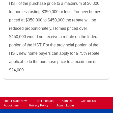
HST of the purchase price to a maximum of $6,300
for homes costing $350,000 or less. For new homes
priced at $350,000 to $450,000 the rebate will be
reduced proportionately. Homes priced over
$450,000 would not receive a rebate on the federal
portion of the HST. For the provincial portion of the
HST, new home buyers can apply for a 75% rebate
applicable to the purchase price to a maximum of
$24,000.
Real Estate News
Testimonials
Sign Up
Contact Us
Appointment
Privacy Policy
Admin Login