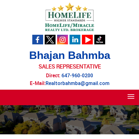
Bhajan Bahmba
SALES REPRESENTATIVE
Direct:
647-960-0200
E-Mail:
Realtorbahmba@gmail.com
Tog
navi