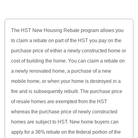
The HST New Housing Rebate program allows you
to claim a rebate on part of the HST you pay on the
purchase price of either a newly constructed home or
cost of building the home. You can claim a rebate on
a newly renovated home, a purchase of a new
mobile home, or when your home is destroyed in a
fire and is subsequently rebuilt. The purchase price
of resale homes are exempted from the HST
whereas the purchase price of newly constructed
homes are subject to HST. New home buyers can
apply for a 36% rebate on the federal portion of the