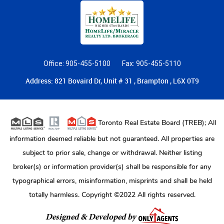
Office: 905-455-5100
Fax: 905-455-5110
Address: 821 Bovaird Dr, Unit # 31 , Brampton , L6X 0T9
Toronto Real Estate Board (TREB); All
information deemed reliable but not guaranteed. All properties are
subject to prior sale, change or withdrawal. Neither listing
broker(s) or information provider(s) shall be responsible for any
typographical errors, misinformation, misprints and shall be held
totally harmless. Copyright ©2022 All rights reserved.
Designed & Developed by