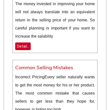
The money invested in improving your home
will not always translate into an equivalent
return in the selling price of your home. So
careful planning is important if you want to
increase the salability
Detail...
Common Selling Mistakes
Incorrect PricingEvery seller naturally wants
to get the most money for his or her product.
The most common mistake that causes
sellers to get less than they hope for,
however, is listing too high.