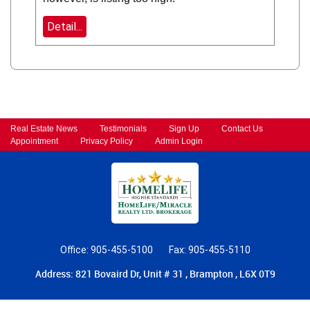
Detail...
Real Estate News
Testimonials
Sign Up
Contact Us
Appointment
Privacy Policy
Admin Login
Office: 905-455-5100
Fax: 905-455-5110
Address: 821 Bovaird Dr, Unit # 31 , Brampton , L6X 0T9