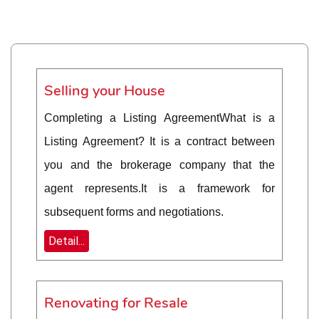
Selling your House
Completing a Listing AgreementWhat is a
Listing Agreement? It is a contract between
you and the brokerage company that the
agent represents.It is a framework for
subsequent forms and negotiations.
Detail...
Renovating for Resale