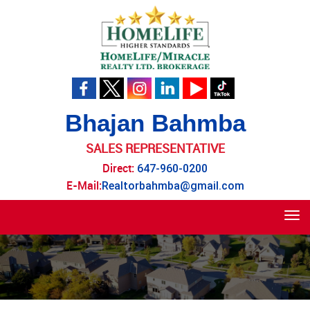
Bhajan Bahmba
SALES REPRESENTATIVE
Direct:
647-960-0200
E-Mail:
Realtorbahmba@gmail.com
Tog
navi