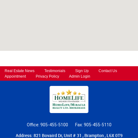
Real Estate News
Testimonials
Sign Up
Contact Us
Appointment
Privacy Policy
Admin Login
Office: 905-455-5100
Fax: 905-455-5110
Address: 821 Bovaird Dr, Unit # 31 , Brampton , L6X 0T9