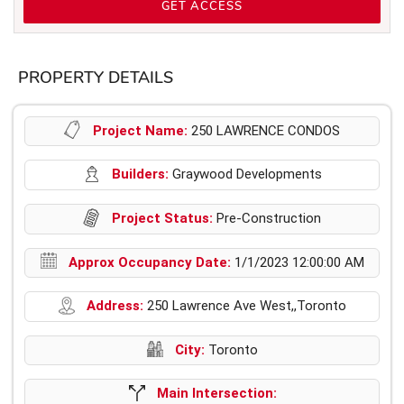
GET ACCESS
PROPERTY DETAILS
Project Name:
250 LAWRENCE CONDOS
Builders:
Graywood Developments
Project Status:
Pre-Construction
Approx Occupancy Date:
1/1/2023 12:00:00 AM
Address:
250 Lawrence Ave West,,Toronto
City:
Toronto
Main Intersection: