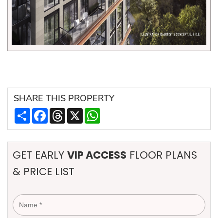
SHARE
THIS PROPERTY
Share
Facebook
Threads
X
WhatsApp
GET EARLY
VIP ACCESS
FLOOR PLANS
& PRICE LIST