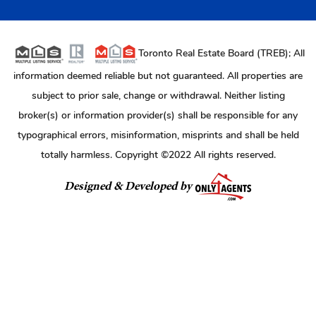
Toronto Real Estate Board (TREB); All
information deemed reliable but not guaranteed. All properties are
subject to prior sale, change or withdrawal. Neither listing
broker(s) or information provider(s) shall be responsible for any
typographical errors, misinformation, misprints and shall be held
totally harmless. Copyright ©2022 All rights reserved.
Designed & Developed by