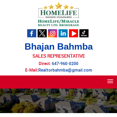
Bhajan Bahmba
SALES REPRESENTATIVE
Direct:
647-960-0200
E-Mail:
Realtorbahmba@gmail.com
Tog
navi