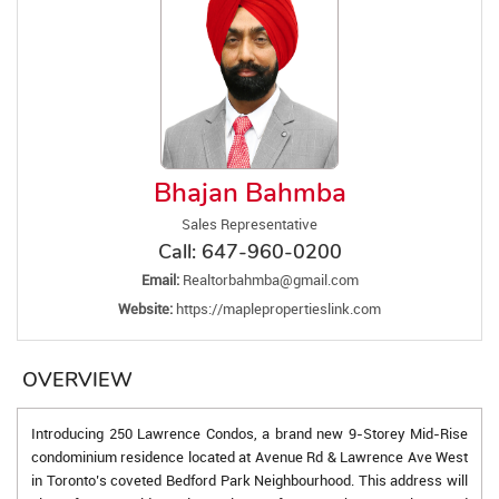
Bhajan Bahmba
Sales Representative
Call:
647-960-0200
Email:
Realtorbahmba@gmail.com
Website:
https://maplepropertieslink.com
OVERVIEW
Introducing 250 Lawrence Condos, a brand new 9-Storey Mid-Rise
condominium residence located at Avenue Rd & Lawrence Ave West
in Toronto’s coveted Bedford Park Neighbourhood. This address will