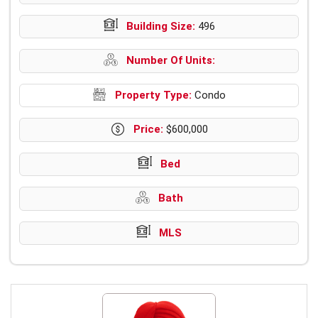
Building Size:
496
Number Of Units:
Property Type:
Condo
Price:
$600,000
Bed
Bath
MLS