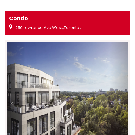
Condo
250 Lawrence Ave West,,Toronto ,
Previous
Next