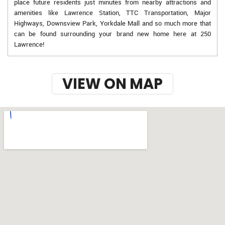
place future residents just minutes from nearby attractions and
amenities like Lawrence Station, TTC Transportation, Major
Highways, Downsview Park, Yorkdale Mall and so much more that
can be found surrounding your brand new home here at 250
Lawrence!
VIEW ON MAP
w-9 instructions